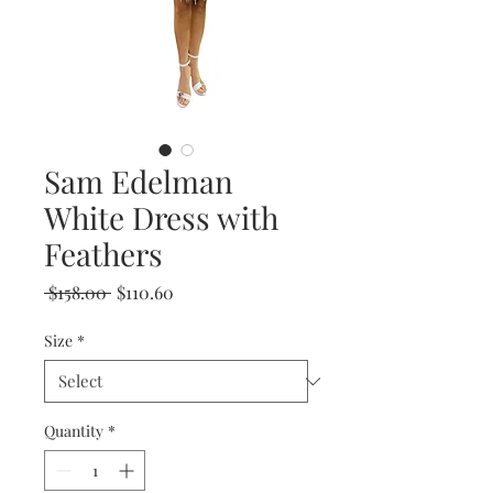
Sam Edelman
White Dress with
Feathers
Regular
Sale
 $158.00 
$110.60
Price
Price
Size
*
Quantity
*