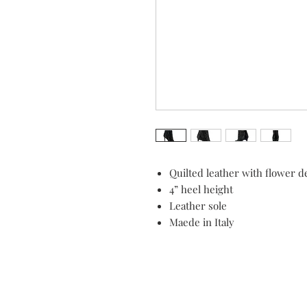
Quilted leather with flower d
4” heel height
Leather sole
Maede in Italy