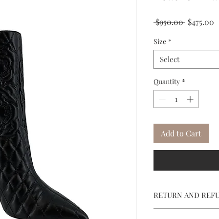
Regular
S
 $950.00 
$475.00
Price
P
Size
*
Select
Quantity
*
Add to Cart
RETURN AND REF
To return, call cus