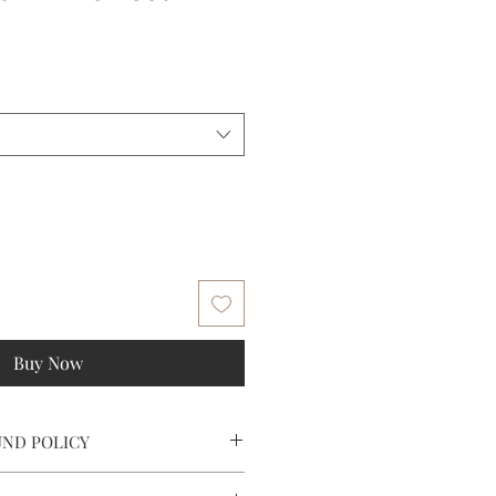
ale
rice
Buy Now
UND POLICY
tomer service at (202) 506 7125 or