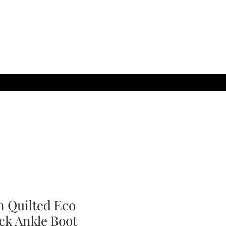
 Quilted Eco
ck Ankle Boot