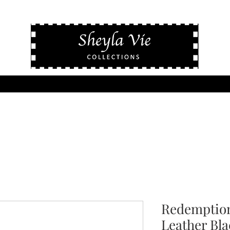
Redemption
Leather Bla