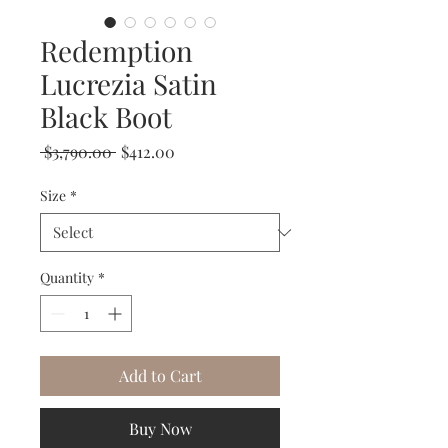
Redemption
Lucrezia Satin
Black Boot
Regular
Sale
 $3,790.00 
$412.00
Price
Price
Size
*
Quantity
*
Add to Cart
Buy Now