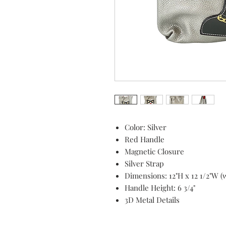
Color: Silver
Red Handle
Magnetic Closure
Silver Strap
Dimensions: 12"H x 12 1/2"W (w
Handle Height: 6 3/4"
3D Metal Details