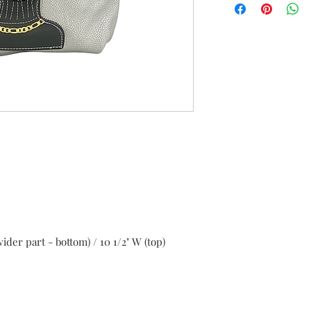
Returns must be m
United States.
Items can be return
shipping costs) or 
deducted) upon re
Items must be ret
tags and security t
or tags removed wi
Items can be return
refund, exchange o
ider part - bottom) / 10 1/2" W (top)