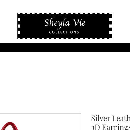
Silver Leat
3D Earring