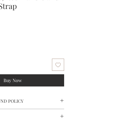
Strap
e
ce
Buy Now
UND POLICY
tomer service at (202) 506 7125 or
heylaVieCollections.com. A return
ed to you.
s over $250 within the contiguous