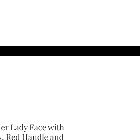
her Lady Face with
s, Red Handle and