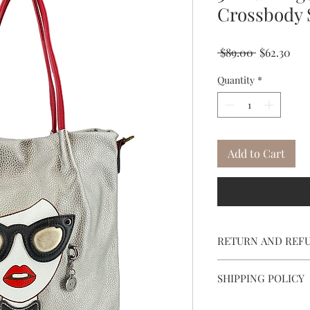
Crossbody 
Regular
Sal
 $89.00 
$62.30
Price
Pri
Quantity
*
Add to Cart
RETURN AND REF
To return, call cus
SHIPPING POLICY
email SheylaVie@S
label will be email
Free Shipping on item