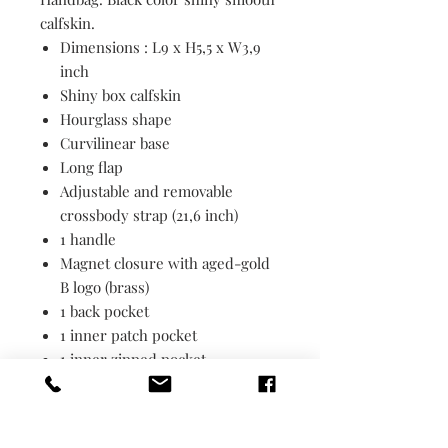
calfskin.
Dimensions : L9 x H5,5 x W3,9
inch
Shiny box calfskin
Hourglass shape
Curvilinear base
Long flap
Adjustable and removable
crossbody strap (21,6 inch)
1 handle
Magnet closure with aged-gold
B logo (brass)
1 back pocket
1 inner patch pocket
1 inner zipped pocket
Nappa lambskin lining
Made in Italy
Wipe with a soft cloth