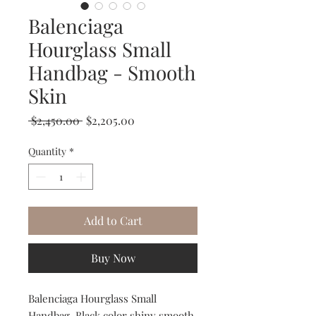
Balenciaga
Hourglass Small
Handbag - Smooth
Skin
Regular
Sale
 $2,450.00 
$2,205.00
Price
Price
Quantity
*
Add to Cart
Buy Now
Balenciaga Hourglass Small
Handbag. Black color shiny smooth